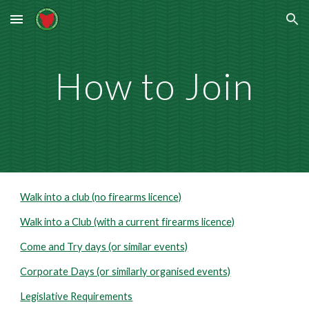
Skip to main content
Skip to navigation
How to Join
Walk into a club (no firearms licence)
Walk into a Club (with a current firearms licence)
Come and Try days (or similar events)
Corporate Days (or similarly organised events)
Legislative Requirements