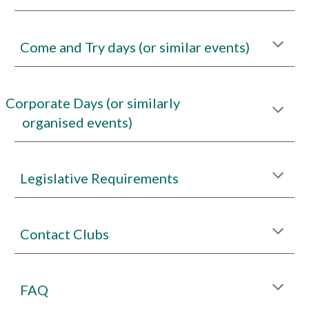
Come and Try days (or similar events)
Corporate Days (or similarly
organised events)
Legislative Requirements
Contact Clubs
FAQ