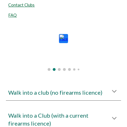
Contact Clubs
FAQ
Walk into a club (no firearms licence)
Walk into a Club (with a current
firearms licence)