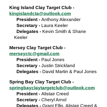
King Island Clay Target Club -
kingislandcta@outlook.com
President -
Anthony Alexander
Secretary -
Laura Keeler
Delegates -
Kevin Smith & Shane
Keeler
Mersey Clay Target Club -
merseyctc@gmail.com
President
-
Paul Jones
Secretary
-
Justin Strickland
Delegates -
David Martin & Paul Jones
Spring Bay Clay Target Club -
springbayclaytargetclub@outlook.com
President
-
Alistair Creed
Secretary
-
Cheryl Arnol
Delegates -
Grant Ellis, Alistair Creed &