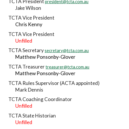
TCTA President
president@tcta.com.au
Jake Wilson
TCTA Vice President
Chris Kenny
TCTA Vice President
Unfilled
TCTA Secretary
secretary@tcta.com.au
Matthew Ponsonby-Glover
TCTA Treasurer
treasurer@tcta.com.au
Matthew Ponsonby-Glover
TCTA Rules Supervisor (ACTA appointed)
Mark Dennis
TCTA Coaching Coordinator
Unfilled
TCTA State Historian
Unfilled