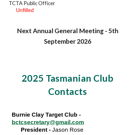
TCTA Public Officer
Unfilled
Next Annual General Meeting - 5th
September 2026
2025 Tasmanian Club
Contacts
Burnie Clay Target Club -
bctcsecretary@gmail.com
President
-
Jason Rose