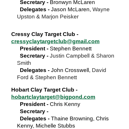
Secretary
-
Bronwyn McLaren
Delegates -
Jason McLaren,
Wayne
Upston & Marjon Peisker
Cressy Clay Target Club -
cressyclaytargetclub@gmail.com
President
-
Stephen Bennett
Secretary
-
Justin Campbell & Sharon
Smith
Delegates -
John Crosswell,
David
Ford & Stephen Bennett
Hobart Clay Target Club -
hobartclaytarget@bigpond.com
President
-
Chris Kenny
Secretary
-
Delegates -
Thaine Browning, Chris
Kenny, Michelle Stubbs