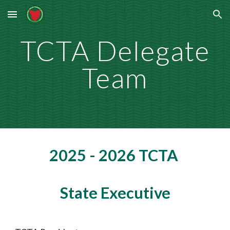
Skip to main content
Skip to navigation
TCTA Delegate
Team
2025 - 2026 TCTA
State Executive