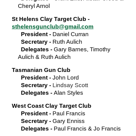
Cheryl Arnol
St Helens Clay Target Club -
sthelensgunclub@gmail.com
President
-
Daniel Curran
Secretary
-
Ruth Aulich
Delegates -
Gary Barnes, Timothy
Aulich & Ruth Aulich
Tasmanian Gun Club
President
-
John Lord
Secretary
-
Lindsay Scott
Delegates -
Alan S
tyles
West Coast Clay Target Club
President
-
Paul Francis
Secretary
-
Gary Enniss
Delegates -
Paul Francis & Jo Francis